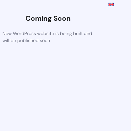
Coming Soon
New WordPress website is being built and
will be published soon